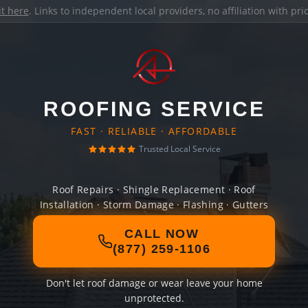
it here
. Links to independent local providers, no affiliation with pr
ROOFING SERVICE
FAST · RELIABLE · AFFORDABLE
Trusted Local Service
Roof Repairs · Shingle Replacement · Roof
Installation · Storm Damage · Flashing · Gutters
CALL NOW
(877) 259-1106
Don't let roof damage or wear leave your home
unprotected.