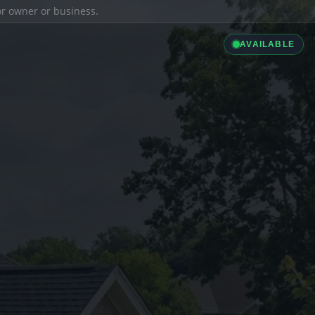
ior owner or business.
AVAILABLE