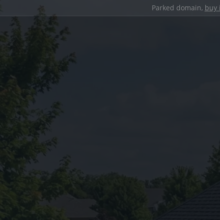
Parked domain,
buy 