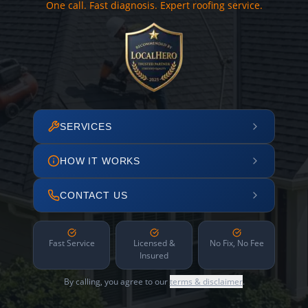
One call. Fast diagnosis. Expert roofing service.
SERVICES
HOW IT WORKS
CONTACT US
Fast Service
Licensed &
No Fix, No Fee
Insured
By calling, you agree to our
terms & disclaimer
.