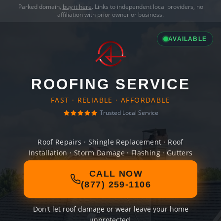
Parked domain,
buy it here
. Links to independent local providers, no
affiliation with prior owner or business.
AVAILABLE
ROOFING SERVICE
FAST · RELIABLE · AFFORDABLE
Trusted Local Service
Roof Repairs · Shingle Replacement · Roof
Installation · Storm Damage · Flashing · Gutters
CALL NOW
(877) 259-1106
Don't let roof damage or wear leave your home
unprotected.