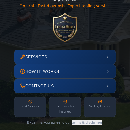
One call. Fast diagnosis. Expert roofing service.
SERVICES
HOW IT WORKS
CONTACT US
Fast Service
Licensed &
No Fix, No Fee
Insured
By calling, you agree to our
terms & disclaimer
.