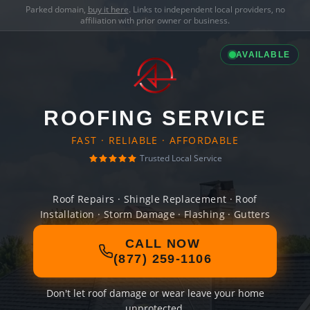
Parked domain,
buy it here
. Links to independent local providers, no
affiliation with prior owner or business.
AVAILABLE
ROOFING SERVICE
FAST · RELIABLE · AFFORDABLE
Trusted Local Service
Roof Repairs · Shingle Replacement · Roof
Installation · Storm Damage · Flashing · Gutters
CALL NOW
(877) 259-1106
Don't let roof damage or wear leave your home
unprotected.