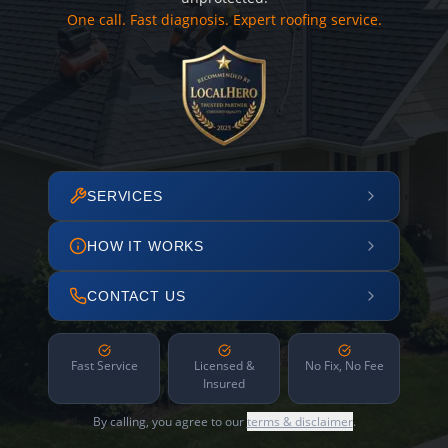
One call. Fast diagnosis. Expert roofing service.
SERVICES
HOW IT WORKS
CONTACT US
Fast Service
Licensed &
No Fix, No Fee
Insured
By calling, you agree to our
terms & disclaimer
.