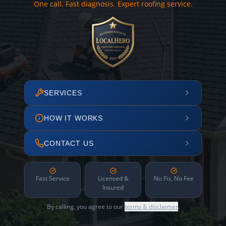
One call. Fast diagnosis. Expert roofing service.
SERVICES
HOW IT WORKS
CONTACT US
Fast Service
Licensed &
No Fix, No Fee
Insured
By calling, you agree to our
terms & disclaimer
.