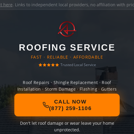
it here
. Links to independent local providers, no affiliation with pr
ROOFING SERVICE
FAST · RELIABLE · AFFORDABLE
Trusted Local Service
Roof Repairs · Shingle Replacement · Roof
Installation · Storm Damage · Flashing · Gutters
CALL NOW
(877) 259-1106
Don't let roof damage or wear leave your home
unprotected.