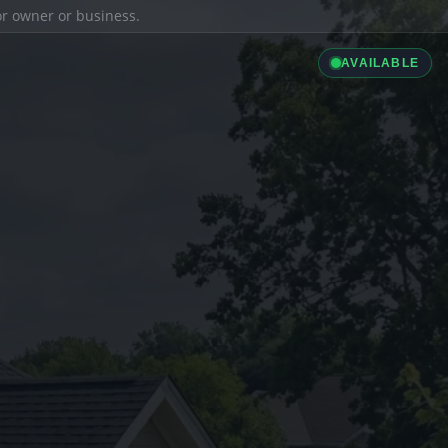
ior owner or business.
AVAILABLE