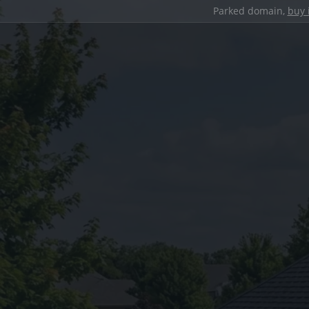
Parked domain,
buy 