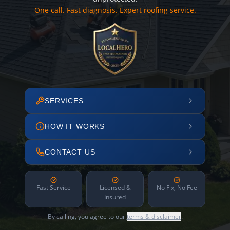
One call. Fast diagnosis. Expert roofing service.
SERVICES
HOW IT WORKS
CONTACT US
Fast Service
Licensed &
No Fix, No Fee
Insured
By calling, you agree to our
terms & disclaimer
.