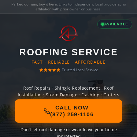
Parked domain,
buy it here
. Links to independent local providers, no
affiliation with prior owner or business.
AVAILABLE
ROOFING SERVICE
FAST · RELIABLE · AFFORDABLE
Trusted Local Service
Roof Repairs · Shingle Replacement · Roof
Installation · Storm Damage · Flashing · Gutters
CALL NOW
(877) 259-1106
Don't let roof damage or wear leave your home
unprotected.