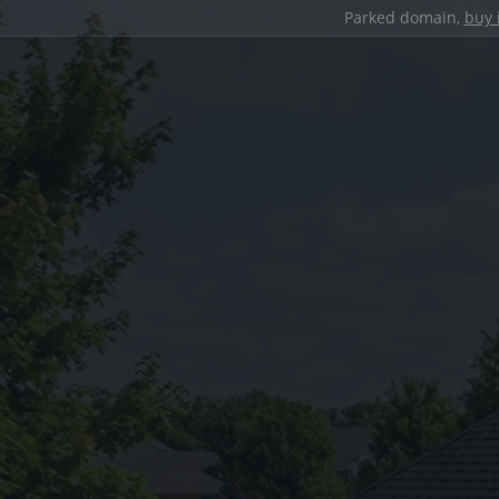
Parked domain,
buy 