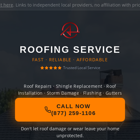
it here
. Links to independent local providers, no affiliation with pr
ROOFING SERVICE
FAST · RELIABLE · AFFORDABLE
Trusted Local Service
Roof Repairs · Shingle Replacement · Roof
Installation · Storm Damage · Flashing · Gutters
CALL NOW
(877) 259-1106
Don't let roof damage or wear leave your home
unprotected.