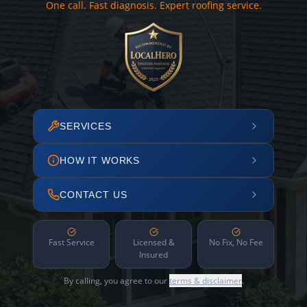
One call. Fast diagnosis. Expert roofing service.
SERVICES
HOW IT WORKS
CONTACT US
Fast Service
Licensed &
No Fix, No Fee
Insured
By calling, you agree to our
terms & disclaimer
.