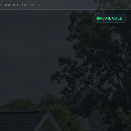
ior owner or business.
AVAILABLE