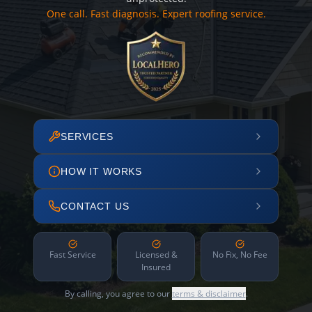
One call. Fast diagnosis. Expert roofing service.
SERVICES
HOW IT WORKS
CONTACT US
Fast Service
Licensed &
No Fix, No Fee
Insured
By calling, you agree to our
terms & disclaimer
.