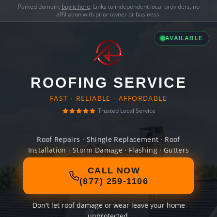
Parked domain,
buy it here
. Links to independent local providers, no
affiliation with prior owner or business.
AVAILABLE
ROOFING SERVICE
FAST · RELIABLE · AFFORDABLE
Trusted Local Service
Roof Repairs · Shingle Replacement · Roof
Installation · Storm Damage · Flashing · Gutters
CALL NOW
(877) 259-1106
Don't let roof damage or wear leave your home
unprotected.