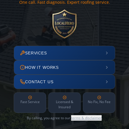
One call. Fast diagnosis. Expert roofing service.
SERVICES
HOW IT WORKS
CONTACT US
Fast Service
Licensed &
No Fix, No Fee
Insured
By calling, you agree to our
terms & disclaimer
.