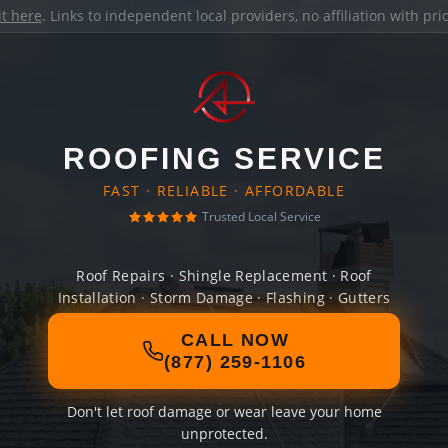
it here
. Links to independent local providers, no affiliation with pr
ROOFING SERVICE
FAST · RELIABLE · AFFORDABLE
Trusted Local Service
Roof Repairs · Shingle Replacement · Roof
Installation · Storm Damage · Flashing · Gutters
CALL NOW
(877) 259-1106
Don't let roof damage or wear leave your home
unprotected.