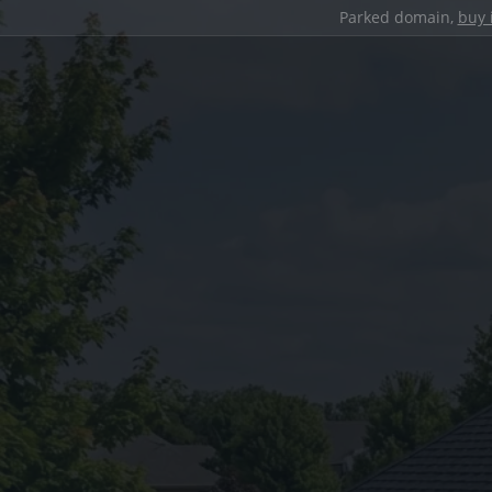
Parked domain,
buy 