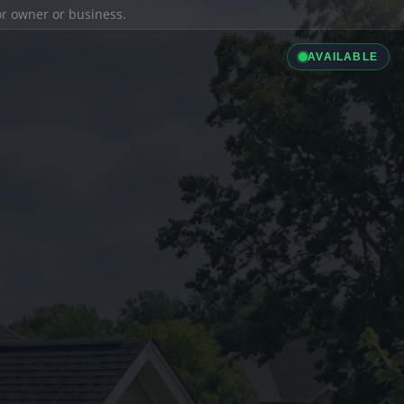
ior owner or business.
AVAILABLE