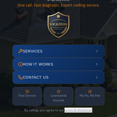
One call. Fast diagnosis. Expert roofing service.
SERVICES
HOW IT WORKS
CONTACT US
Fast Service
Licensed &
No Fix, No Fee
Insured
By calling, you agree to our
terms & disclaimer
.