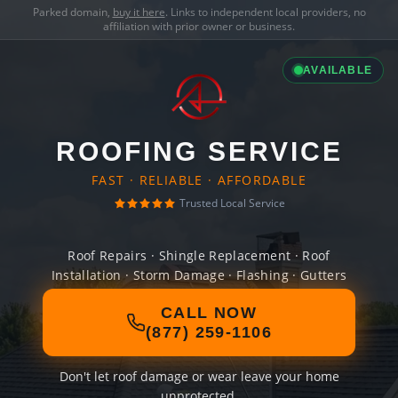
Parked domain,
buy it here
. Links to independent local providers, no
affiliation with prior owner or business.
AVAILABLE
ROOFING SERVICE
FAST · RELIABLE · AFFORDABLE
Trusted Local Service
Roof Repairs · Shingle Replacement · Roof
Installation · Storm Damage · Flashing · Gutters
CALL NOW
(877) 259-1106
Don't let roof damage or wear leave your home
unprotected.