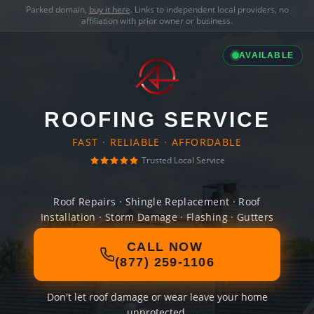
Parked domain,
buy it here
. Links to independent local providers, no
affiliation with prior owner or business.
AVAILABLE
ROOFING SERVICE
FAST · RELIABLE · AFFORDABLE
Trusted Local Service
Roof Repairs · Shingle Replacement · Roof
Installation · Storm Damage · Flashing · Gutters
CALL NOW
(877) 259-1106
Don't let roof damage or wear leave your home
unprotected.