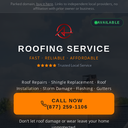
Parked domain,
buy it here
. Links to independent local providers, no
affiliation with prior owner or business.
AVAILABLE
ROOFING SERVICE
FAST · RELIABLE · AFFORDABLE
Trusted Local Service
Roof Repairs · Shingle Replacement · Roof
Installation · Storm Damage · Flashing · Gutters
CALL NOW
(877) 259-1106
Don't let roof damage or wear leave your home
unprotected.