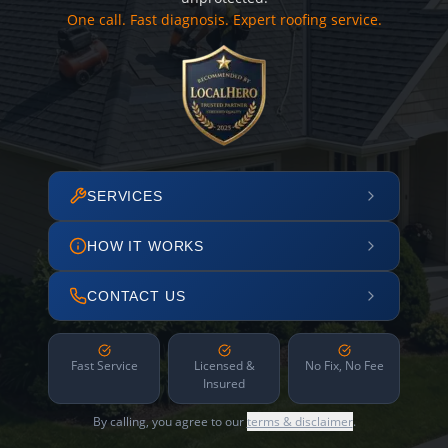
One call. Fast diagnosis. Expert roofing service.
SERVICES
HOW IT WORKS
CONTACT US
Fast Service
Licensed &
No Fix, No Fee
Insured
By calling, you agree to our
terms & disclaimer
.