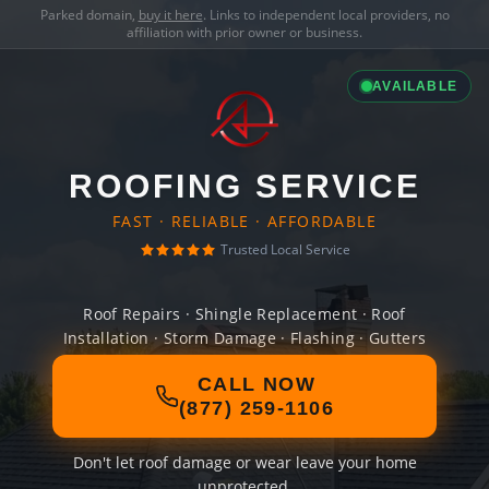
Parked domain,
buy it here
. Links to independent local providers, no
affiliation with prior owner or business.
AVAILABLE
ROOFING SERVICE
FAST · RELIABLE · AFFORDABLE
Trusted Local Service
Roof Repairs · Shingle Replacement · Roof
Installation · Storm Damage · Flashing · Gutters
CALL NOW
(877) 259-1106
Don't let roof damage or wear leave your home
unprotected.