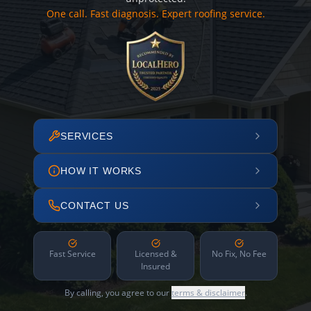
One call. Fast diagnosis. Expert roofing service.
SERVICES
HOW IT WORKS
CONTACT US
Fast Service
Licensed &
No Fix, No Fee
Insured
By calling, you agree to our
terms & disclaimer
.