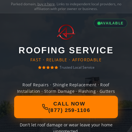
Parked domain,
buy it here
. Links to independent local providers, no
affiliation with prior owner or business.
AVAILABLE
ROOFING SERVICE
FAST · RELIABLE · AFFORDABLE
Trusted Local Service
Roof Repairs · Shingle Replacement · Roof
Installation · Storm Damage · Flashing · Gutters
CALL NOW
(877) 259-1106
Don't let roof damage or wear leave your home
unprotected.