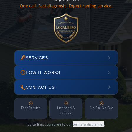
One call. Fast diagnosis. Expert roofing service.
SERVICES
HOW IT WORKS
CONTACT US
Fast Service
Licensed &
No Fix, No Fee
Insured
By calling, you agree to our
terms & disclaimer
.