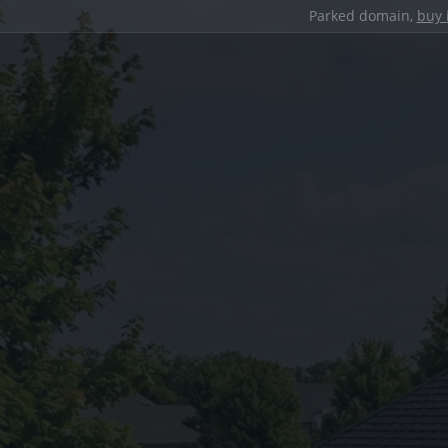
Parked domain,
buy 