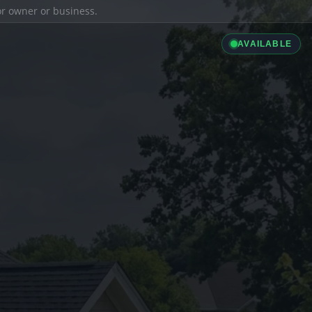
ior owner or business.
AVAILABLE