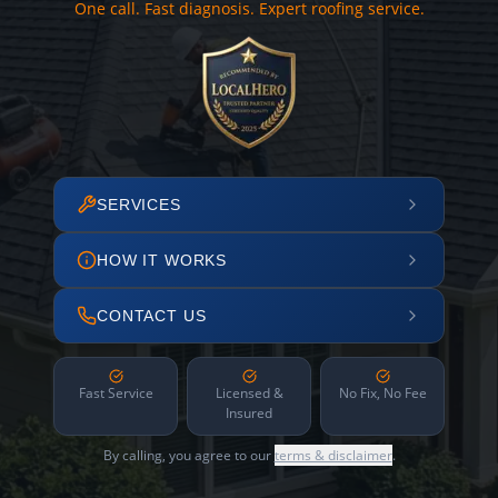
One call. Fast diagnosis. Expert roofing service.
SERVICES
HOW IT WORKS
CONTACT US
Fast Service
Licensed &
No Fix, No Fee
Insured
By calling, you agree to our
terms & disclaimer
.