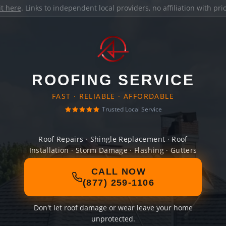
it here
. Links to independent local providers, no affiliation with pr
ROOFING SERVICE
FAST · RELIABLE · AFFORDABLE
Trusted Local Service
Roof Repairs · Shingle Replacement · Roof
Installation · Storm Damage · Flashing · Gutters
CALL NOW
(877) 259-1106
Don't let roof damage or wear leave your home
unprotected.