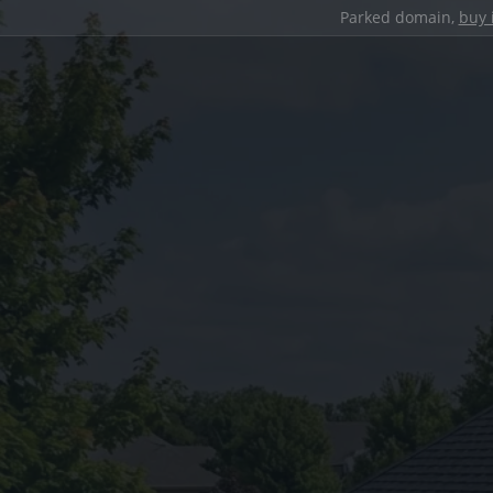
Parked domain,
buy 