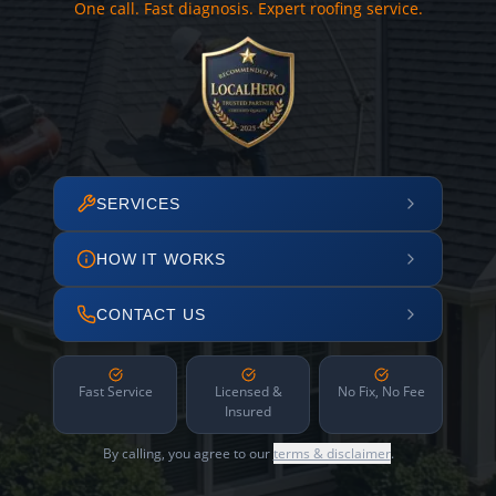
One call. Fast diagnosis. Expert roofing service.
SERVICES
HOW IT WORKS
CONTACT US
Fast Service
Licensed &
No Fix, No Fee
Insured
By calling, you agree to our
terms & disclaimer
.