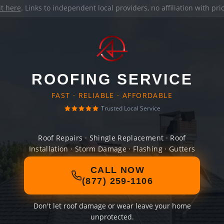
it here
. Links to independent local providers, no affiliation with pr
ROOFING SERVICE
FAST · RELIABLE · AFFORDABLE
Trusted Local Service
Roof Repairs · Shingle Replacement · Roof
Installation · Storm Damage · Flashing · Gutters
CALL NOW
(877) 259-1106
Don't let roof damage or wear leave your home
unprotected.