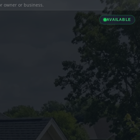
ior owner or business.
AVAILABLE