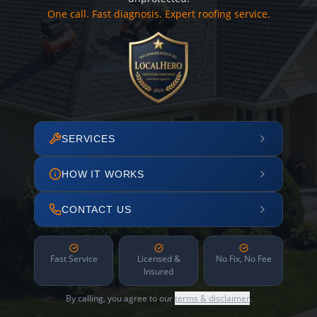
One call. Fast diagnosis. Expert roofing service.
SERVICES
HOW IT WORKS
CONTACT US
Fast Service
Licensed &
No Fix, No Fee
Insured
By calling, you agree to our
terms & disclaimer
.