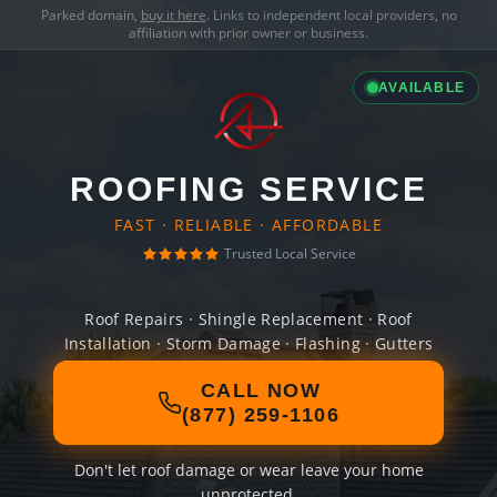
Parked domain,
buy it here
. Links to independent local providers, no
affiliation with prior owner or business.
AVAILABLE
ROOFING SERVICE
FAST · RELIABLE · AFFORDABLE
Trusted Local Service
Roof Repairs · Shingle Replacement · Roof
Installation · Storm Damage · Flashing · Gutters
CALL NOW
(877) 259-1106
Don't let roof damage or wear leave your home
unprotected.