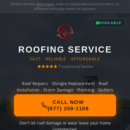
Parked domain,
buy it here
. Links to independent local providers, no
affiliation with prior owner or business.
AVAILABLE
ROOFING SERVICE
FAST · RELIABLE · AFFORDABLE
Trusted Local Service
Roof Repairs · Shingle Replacement · Roof
Installation · Storm Damage · Flashing · Gutters
CALL NOW
(877) 259-1106
Don't let roof damage or wear leave your home
unprotected.