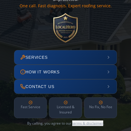
One call. Fast diagnosis. Expert roofing service.
SERVICES
HOW IT WORKS
CONTACT US
Fast Service
Licensed &
No Fix, No Fee
Insured
By calling, you agree to our
terms & disclaimer
.