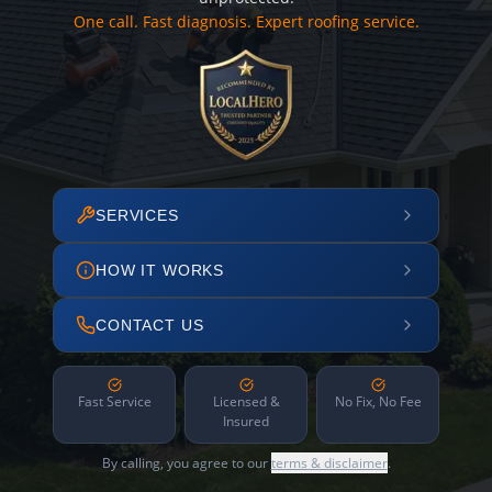
One call. Fast diagnosis. Expert roofing service.
SERVICES
HOW IT WORKS
CONTACT US
Fast Service
Licensed &
No Fix, No Fee
Insured
By calling, you agree to our
terms & disclaimer
.