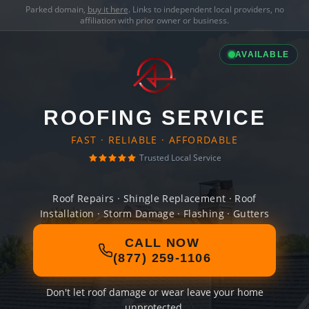
Parked domain,
buy it here
. Links to independent local providers, no
affiliation with prior owner or business.
AVAILABLE
ROOFING SERVICE
FAST · RELIABLE · AFFORDABLE
Trusted Local Service
Roof Repairs · Shingle Replacement · Roof
Installation · Storm Damage · Flashing · Gutters
CALL NOW
(877) 259-1106
Don't let roof damage or wear leave your home
unprotected.