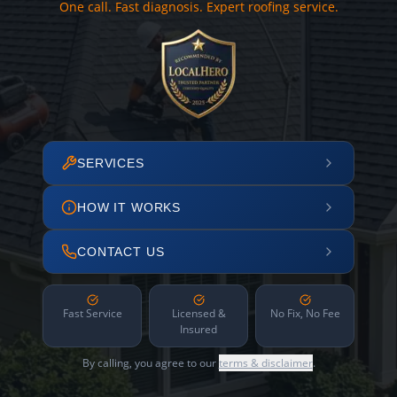
One call. Fast diagnosis. Expert roofing service.
SERVICES
HOW IT WORKS
CONTACT US
Fast Service
Licensed &
No Fix, No Fee
Insured
By calling, you agree to our
terms & disclaimer
.