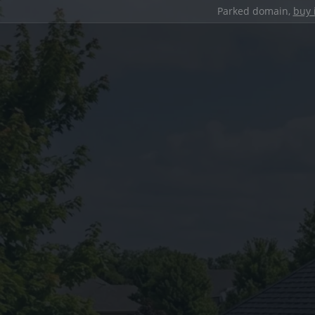
Parked domain,
buy 