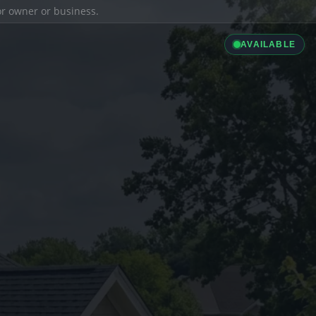
ior owner or business.
AVAILABLE