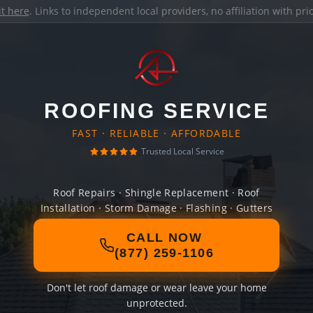
it here
. Links to independent local providers, no affiliation with pr
ROOFING SERVICE
FAST · RELIABLE · AFFORDABLE
Trusted Local Service
Roof Repairs · Shingle Replacement · Roof
Installation · Storm Damage · Flashing · Gutters
CALL NOW
(877) 259-1106
Don't let roof damage or wear leave your home
unprotected.