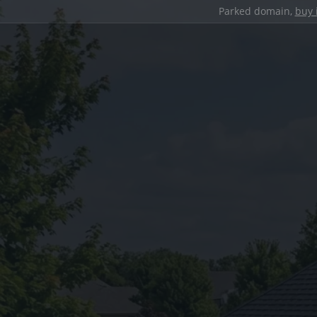
Parked domain,
buy 