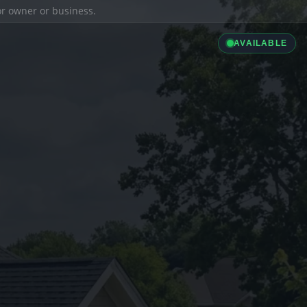
ior owner or business.
AVAILABLE