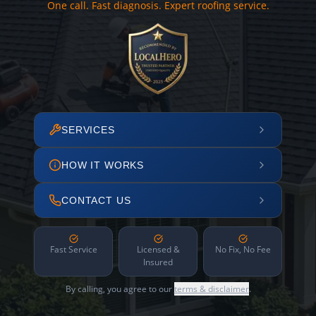
One call. Fast diagnosis. Expert roofing service.
SERVICES
HOW IT WORKS
CONTACT US
Fast Service
Licensed &
No Fix, No Fee
Insured
By calling, you agree to our
terms & disclaimer
.