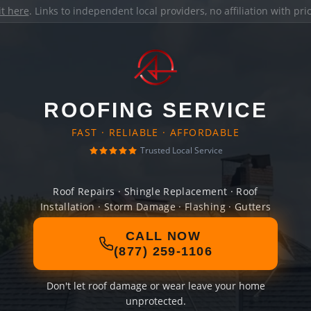
it here
. Links to independent local providers, no affiliation with pr
ROOFING SERVICE
FAST · RELIABLE · AFFORDABLE
Trusted Local Service
Roof Repairs · Shingle Replacement · Roof
Installation · Storm Damage · Flashing · Gutters
CALL NOW
(877) 259-1106
Don't let roof damage or wear leave your home
unprotected.