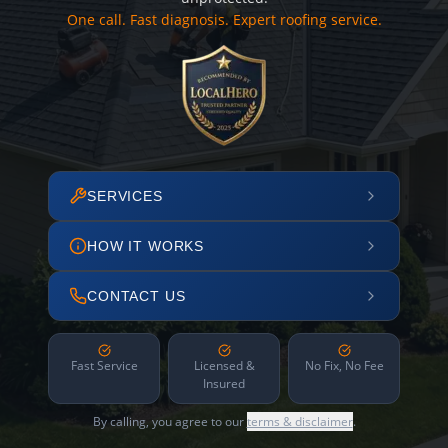
One call. Fast diagnosis. Expert roofing service.
SERVICES
HOW IT WORKS
CONTACT US
Fast Service
Licensed &
No Fix, No Fee
Insured
By calling, you agree to our
terms & disclaimer
.