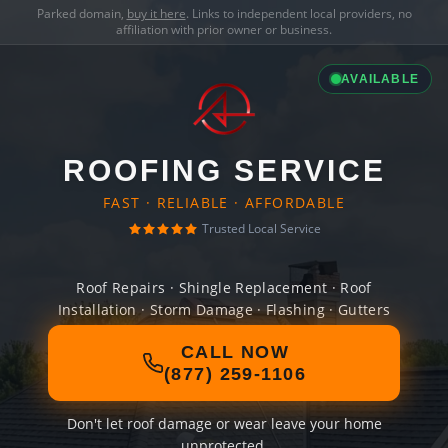
Parked domain,
buy it here
. Links to independent local providers, no
affiliation with prior owner or business.
AVAILABLE
ROOFING SERVICE
FAST · RELIABLE · AFFORDABLE
Trusted Local Service
Roof Repairs · Shingle Replacement · Roof
Installation · Storm Damage · Flashing · Gutters
CALL NOW
(877) 259-1106
Don't let roof damage or wear leave your home
unprotected.