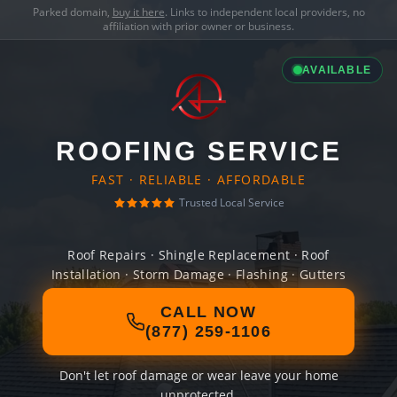
Parked domain,
buy it here
. Links to independent local providers, no
affiliation with prior owner or business.
AVAILABLE
ROOFING SERVICE
FAST · RELIABLE · AFFORDABLE
Trusted Local Service
Roof Repairs · Shingle Replacement · Roof
Installation · Storm Damage · Flashing · Gutters
CALL NOW
(877) 259-1106
Don't let roof damage or wear leave your home
unprotected.