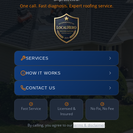
One call. Fast diagnosis. Expert roofing service.
SERVICES
HOW IT WORKS
CONTACT US
Fast Service
Licensed &
No Fix, No Fee
Insured
By calling, you agree to our
terms & disclaimer
.