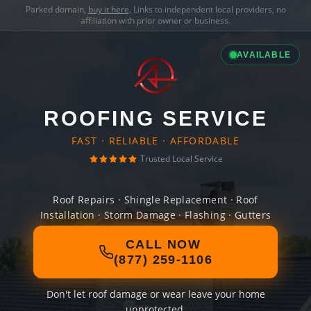
Parked domain,
buy it here
. Links to independent local providers, no
affiliation with prior owner or business.
AVAILABLE
ROOFING SERVICE
FAST · RELIABLE · AFFORDABLE
Trusted Local Service
Roof Repairs · Shingle Replacement · Roof
Installation · Storm Damage · Flashing · Gutters
CALL NOW
(877) 259-1106
Don't let roof damage or wear leave your home
unprotected.