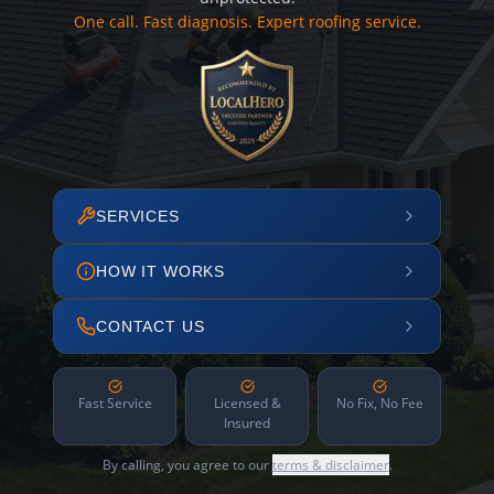
One call. Fast diagnosis. Expert roofing service.
SERVICES
HOW IT WORKS
CONTACT US
Fast Service
Licensed &
No Fix, No Fee
Insured
By calling, you agree to our
terms & disclaimer
.