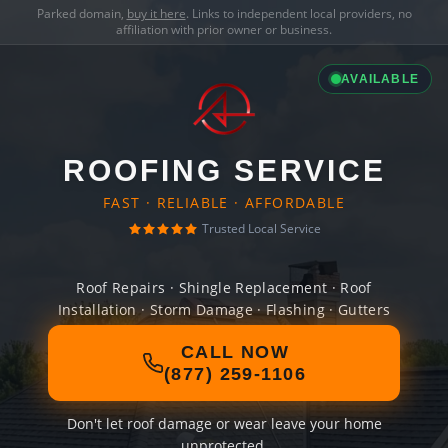
Parked domain,
buy it here
. Links to independent local providers, no
affiliation with prior owner or business.
AVAILABLE
ROOFING SERVICE
FAST · RELIABLE · AFFORDABLE
Trusted Local Service
Roof Repairs · Shingle Replacement · Roof
Installation · Storm Damage · Flashing · Gutters
CALL NOW
(877) 259-1106
Don't let roof damage or wear leave your home
unprotected.