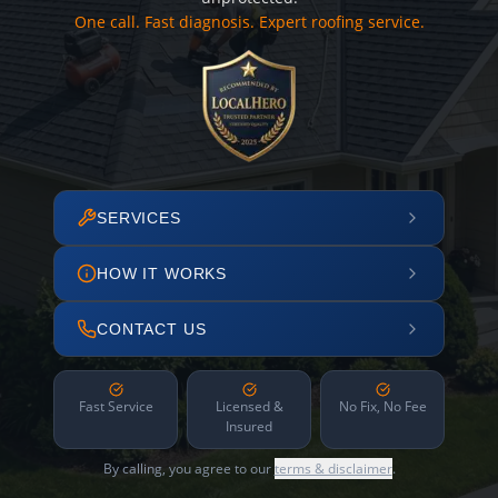
One call. Fast diagnosis. Expert roofing service.
SERVICES
HOW IT WORKS
CONTACT US
Fast Service
Licensed &
No Fix, No Fee
Insured
By calling, you agree to our
terms & disclaimer
.